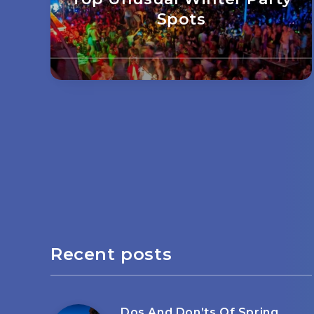
Spots
Recent posts
Dos And Don’ts Of Spring