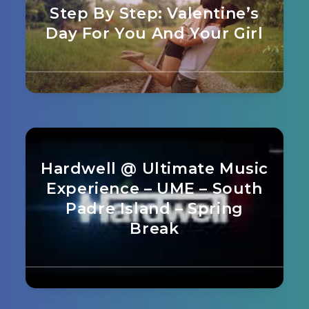
Step By Step: Valentine’s
Day For You And Your Girl
Hardwell @ Ultimate Music
Experience – UME – South
Padre Island – Spring
Break