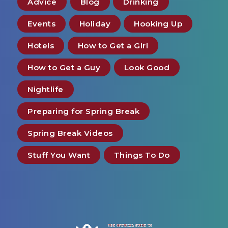
Advice
Blog
Drinking
Events
Holiday
Hooking Up
Hotels
How to Get a Girl
How to Get a Guy
Look Good
Nightlife
Preparing for Spring Break
Spring Break Videos
Stuff You Want
Things To Do