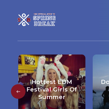
Hottest EDM
Do
Festival Girls Of
Summer