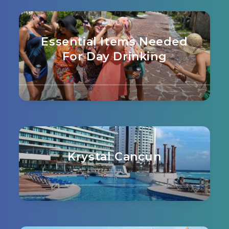
Essential Items Needed
For Day Drinking
Krystal Cancun