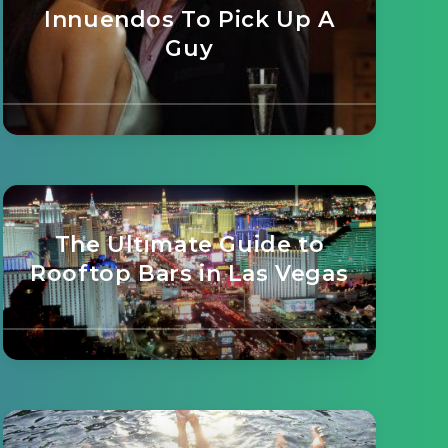
Innuendos To Pick Up A
Guy
The Ultimate Guide to
Rooftop Bars in Las Vegas