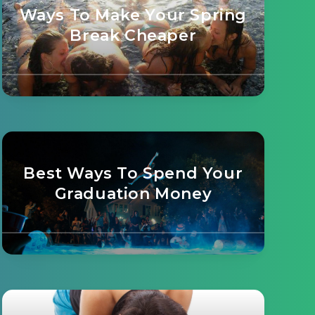
Ways To Make Your Spring
Break Cheaper
Best Ways To Spend Your
Graduation Money