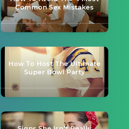
Common Sex Mistakes
How To Host The Ultimate
Super Bowl Party
Signs She Isn’t Really