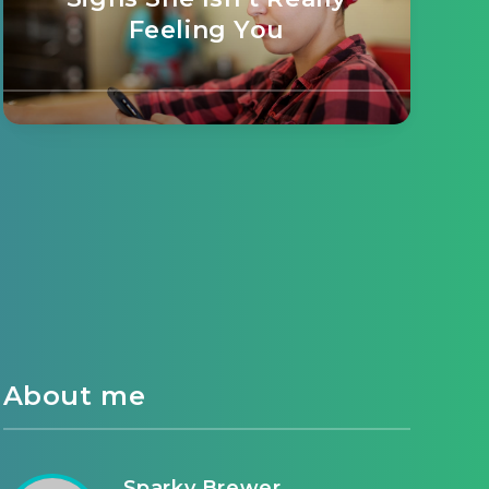
Feeling You
About me
Sparky Brewer