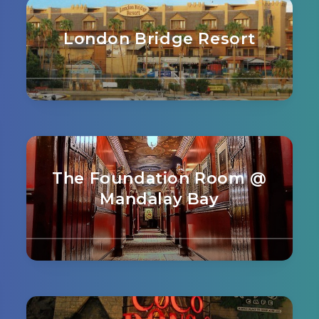
London Bridge Resort
The Foundation Room @
Mandalay Bay