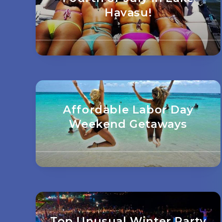
Havasu!
Affordable Labor Day
Weekend Getaways
Top Unusual Winter Party