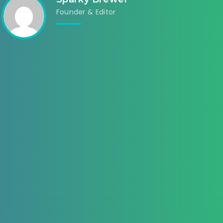
Founder & Editor