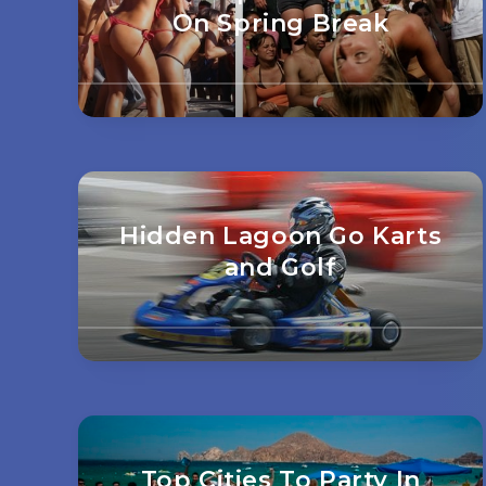
On Spring Break
Hidden Lagoon Go Karts
and Golf
Top Cities To Party In