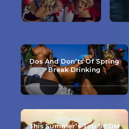
Dos And Don’ts Of Spring
Break Drinking
This Summer’s Top 5 EDM