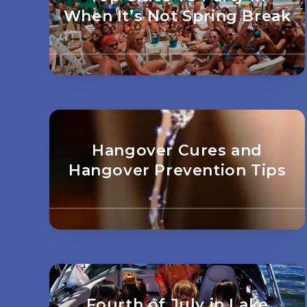
When It’s Not Spring Break
Hangover Cures and
Hangover Prevention Tips
Fourth of July in Lake