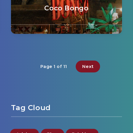
Coco Bongo
Next
Page 1 of 11
Tag Cloud