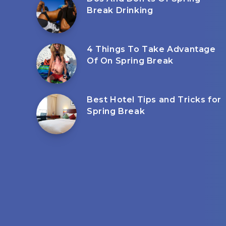
Break Drinking
4 Things To Take Advantage
Of On Spring Break
Best Hotel Tips and Tricks for
Spring Break