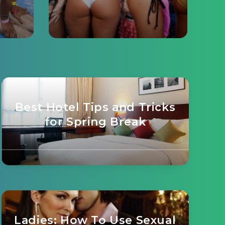
Best Hotel Tips and Tricks
for Spring Break
Ladies: How To Use Sexual