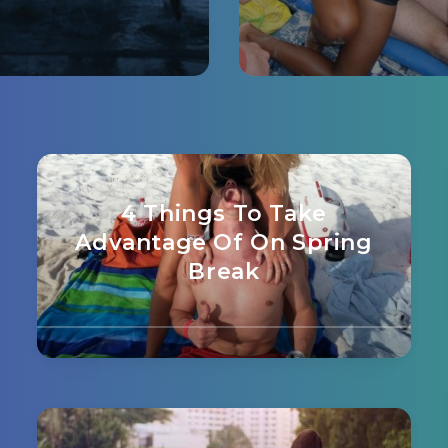
4 Things To Take
Advantage Of On Spring
Break