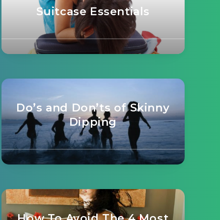
Suitcase Essentials
Do’s and Don’ts of Skinny
Dipping
How To Avoid The 4 Most