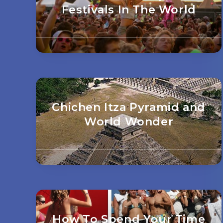
Festivals In The World
Chichen Itza Pyramid and
World Wonder
How To Spend Your Time