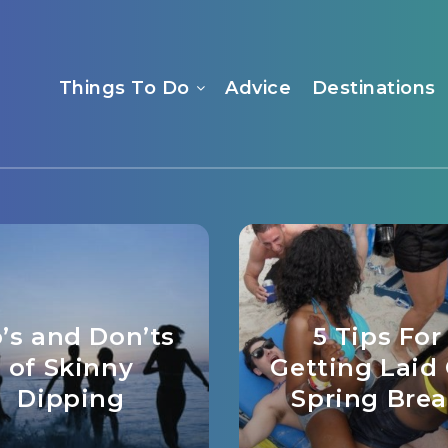
Things To Do
Advice
Destinations
’s and Don’ts
5 Tips For
of Skinny
Getting Laid
Dipping
Spring Bre