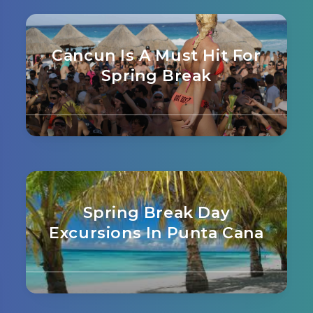
Cancun Is A Must Hit For
Spring Break
Spring Break Day
Excursions In Punta Cana