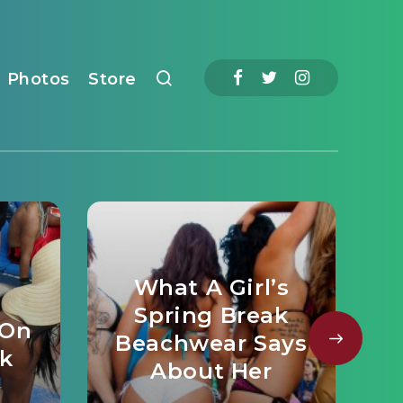
Photos
Store
What A Girl’s
Spring Break
 On
Beachwear Says
ak
About Her