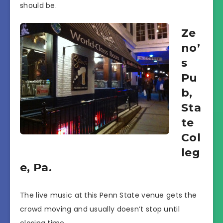
should be.
Ze
no’
s
Pu
b,
Sta
te
Col
leg
e, Pa.
The live music at this Penn State venue gets the
crowd moving and usually doesn’t stop until
closing time.