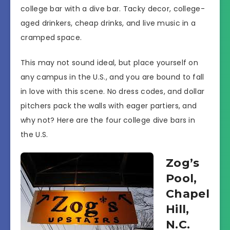
college bar with a dive bar. Tacky decor, college-
aged drinkers, cheap drinks, and live music in a
cramped space.
This may not sound ideal, but place yourself on
any campus in the U.S., and you are bound to fall
in love with this scene. No dress codes, and dollar
pitchers pack the walls with eager partiers, and
why not? Here are the four college dive bars in
the U.S.
Zog’s
Pool,
Chapel
Hill,
N.C.