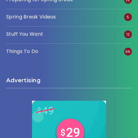
Spring Break Videos
5
Stuff You Want
12
Things To Do
66
Advertising