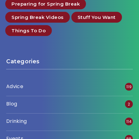
Preparing for Spring Break
Spring Break Videos
Stuff You Want
Things To Do
Categories
Advice
119
Blog
2
Drinking
114
Events
88