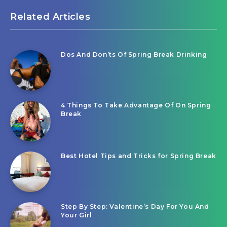
Related Articles
Dos And Don’ts Of Spring Break Drinking
4 Things To Take Advantage Of On Spring
Break
Best Hotel Tips and Tricks for Spring Break
Step By Step: Valentine’s Day For You And
Your Girl