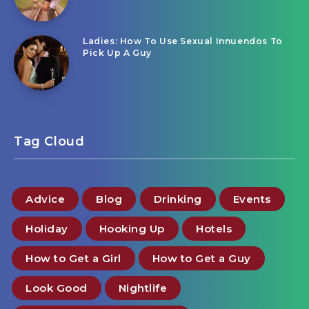
Ladies: How To Use Sexual Innuendos To
Pick Up A Guy
Tag Cloud
Advice
Blog
Drinking
Events
Holiday
Hooking Up
Hotels
How to Get a Girl
How to Get a Guy
Look Good
Nightlife