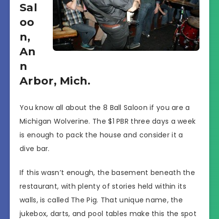
Sal
oo
n,
An
n
Arbor, Mich.
You know all about the 8 Ball Saloon if you are a
Michigan Wolverine. The $1 PBR three days a week
is enough to pack the house and consider it a
dive bar.
If this wasn’t enough, the basement beneath the
restaurant, with plenty of stories held within its
walls, is called The Pig. That unique name, the
jukebox, darts, and pool tables make this the spot