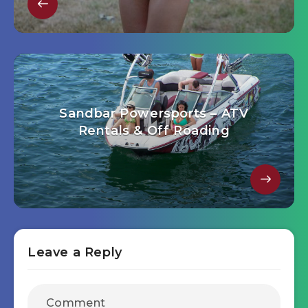
Sandbar Powersports – ATV
Rentals & Off Roading
Leave a Reply