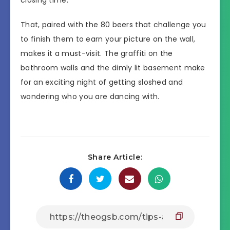
That, paired with the 80 beers that challenge you
to finish them to earn your picture on the wall,
makes it a must-visit. The graffiti on the
bathroom walls and the dimly lit basement make
for an exciting night of getting sloshed and
wondering who you are dancing with.
Share Article: