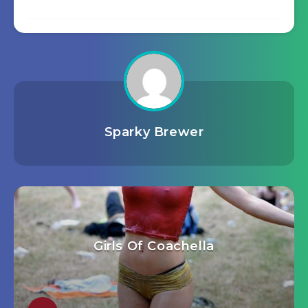
Sparky Brewer
Girls Of Coachella