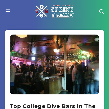
Top College Dive Bars In The