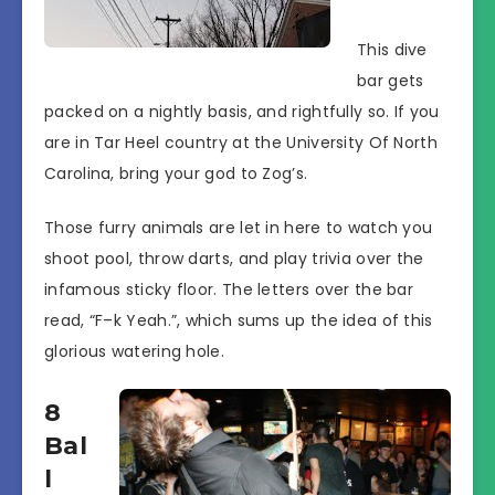
This dive
bar gets
packed on a nightly basis, and rightfully so. If you
are in Tar Heel country at the University Of North
Carolina, bring your god to Zog’s.
Those furry animals are let in here to watch you
shoot pool, throw darts, and play trivia over the
infamous sticky floor. The letters over the bar
read, “F–k Yeah.”, which sums up the idea of this
glorious watering hole.
8
Bal
l