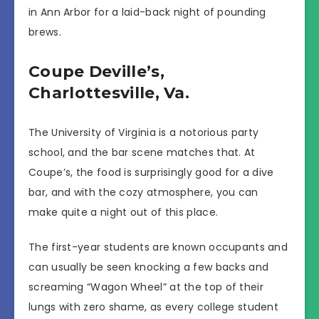
in Ann Arbor for a laid-back night of pounding
brews.
Coupe Deville’s,
Charlottesville, Va.
The University of Virginia is a notorious party
school, and the bar scene matches that. At
Coupe’s, the food is surprisingly good for a dive
bar, and with the cozy atmosphere, you can
make quite a night out of this place.
The first-year students are known occupants and
can usually be seen knocking a few backs and
screaming “Wagon Wheel” at the top of their
lungs with zero shame, as every college student