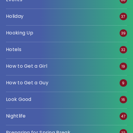
Holiday
37
Hooking Up
39
Hotels
32
How to Get a Girl
19
How to Get a Guy
9
Look Good
16
Nightlife
47
Preparing for Spring Break
22