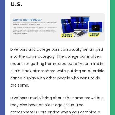
U.S.
Dive bars and college bars can usually be lumped
into the same category. The college bar is often
meant for getting hammered out of your mind in
a laid-back atmosphere while putting on a terrible
dance display with other people who want to do
the same.
Dive bars usually bring about the same crowd but
may also have an older age group. The
atmosphere is unrelenting when you combine a