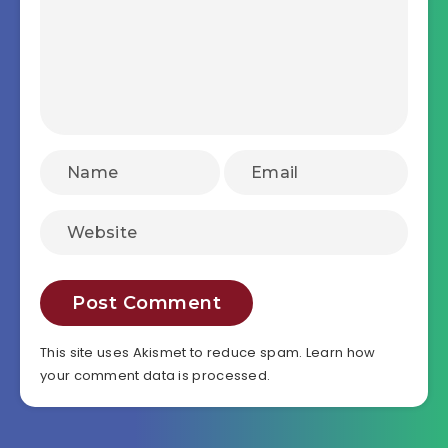
This site uses Akismet to reduce spam.
Learn how
your comment data is processed.