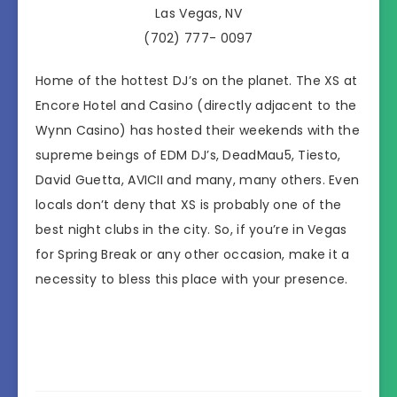
Las Vegas, NV
(702) 777- 0097
Home of the hottest DJ’s on the planet. The XS at
Encore Hotel and Casino (directly adjacent to the
Wynn Casino) has hosted their weekends with the
supreme beings of EDM DJ’s, DeadMau5, Tiesto,
David Guetta, AVICII and many, many others. Even
locals don’t deny that XS is probably one of the
best night clubs in the city. So, if you’re in Vegas
for Spring Break or any other occasion, make it a
necessity to bless this place with your presence.