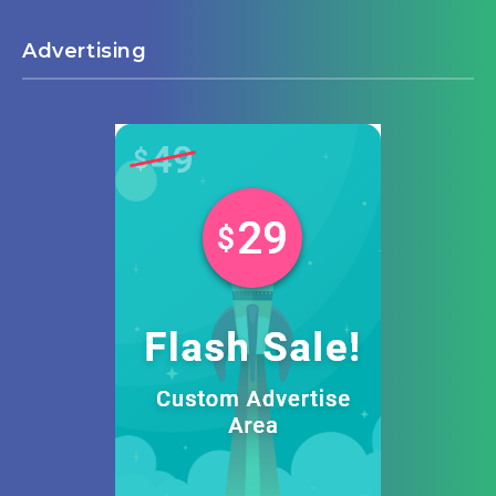
Advertising