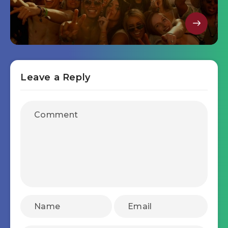
Leave a Reply