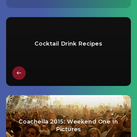
Cocktail Drink Recipes
Coachella 2015: Weekend One In
Pictures