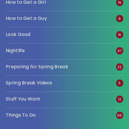
How to Get a Girl
19
How to Get a Guy
9
Look Good
16
Nightlife
47
Preparing for Spring Break
22
Spring Break Videos
5
Stuff You Want
12
Things To Do
66