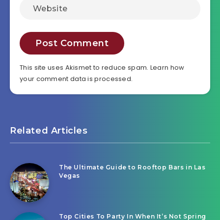
This site uses Akismet to reduce spam.
Learn how
your comment data is processed.
Related Articles
The Ultimate Guide to Rooftop Bars in Las
Vegas
Top Cities To Party In When It’s Not Spring