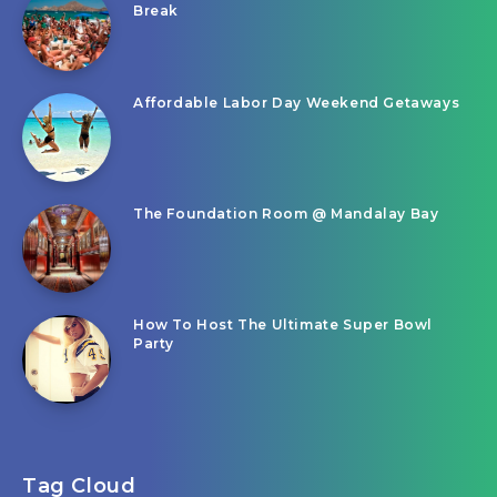
Break
Affordable Labor Day Weekend Getaways
The Foundation Room @ Mandalay Bay
How To Host The Ultimate Super Bowl
Party
Tag Cloud