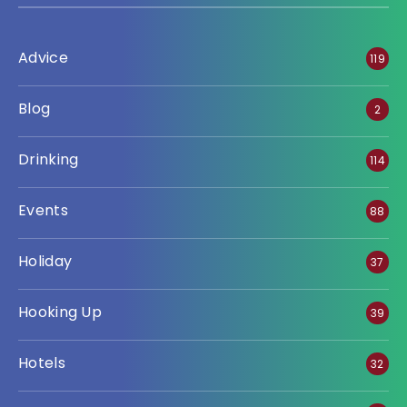
Advice
119
Blog
2
Drinking
114
Events
88
Holiday
37
Hooking Up
39
Hotels
32