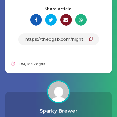
Share Article:
EDM
,
Las Vegas
Sparky Brewer