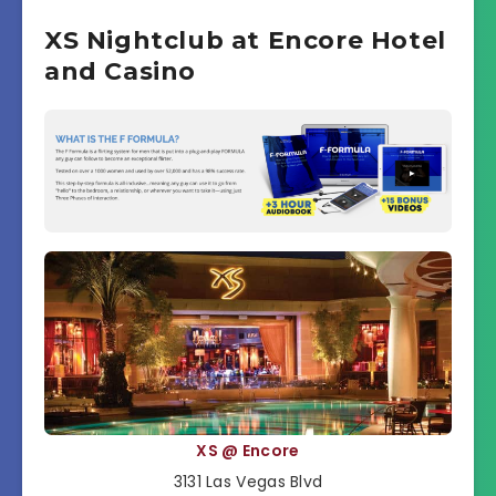
XS Nightclub at Encore Hotel
and Casino
XS @ Encore
3131 Las Vegas Blvd