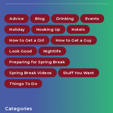
Advice
Blog
Drinking
Events
Holiday
Hooking Up
Hotels
How to Get a Girl
How to Get a Guy
Look Good
Nightlife
Preparing for Spring Break
Spring Break Videos
Stuff You Want
Things To Do
Categories