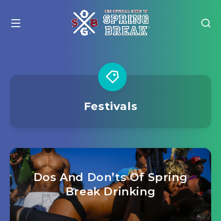
Festivals
Dos And Don’ts Of Spring
Break Drinking