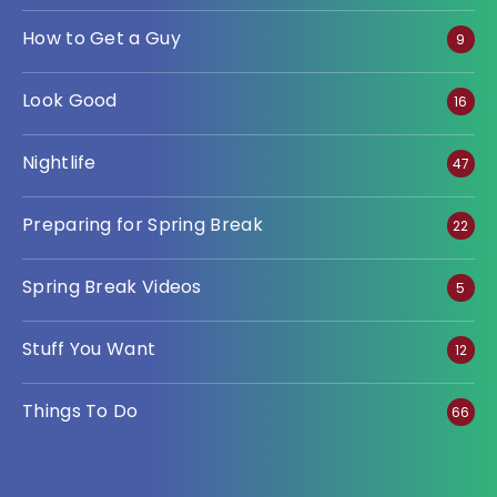
How to Get a Guy
9
Look Good
16
Nightlife
47
Preparing for Spring Break
22
Spring Break Videos
5
Stuff You Want
12
Things To Do
66