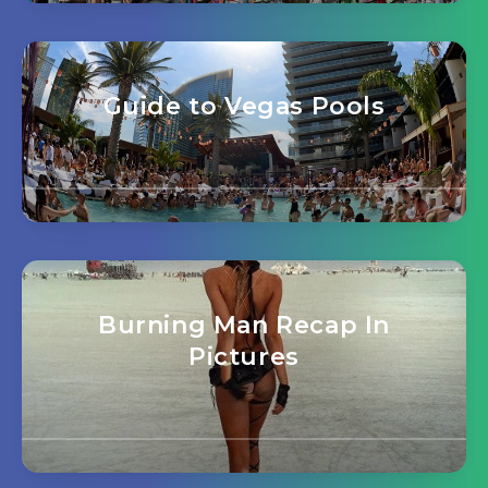
Guide to Vegas Pools
Burning Man Recap In
Pictures