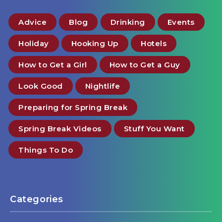
Advice
Blog
Drinking
Events
Holiday
Hooking Up
Hotels
How to Get a Girl
How to Get a Guy
Look Good
Nightlife
Preparing for Spring Break
Spring Break Videos
Stuff You Want
Things To Do
Categories