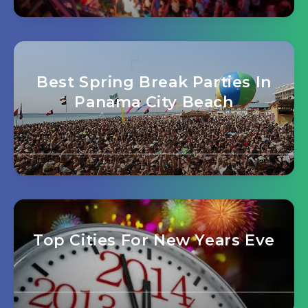
Best Spring Break Parties In
Panama City Beach
Top Cities For New Years Eve