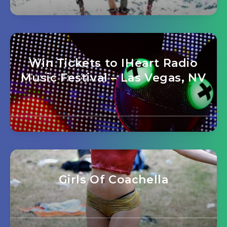
Win Tickets to IHeart Radio
Music Festival – Las Vegas, NV
Girls Of Coachella