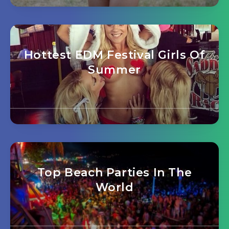
Hottest EDM Festival Girls Of
Summer
Top Beach Parties In The
World