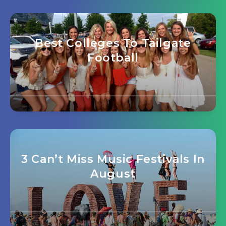
Best Colleges To Tailgate
Football
3 Can’t Miss Music Festivals In
August