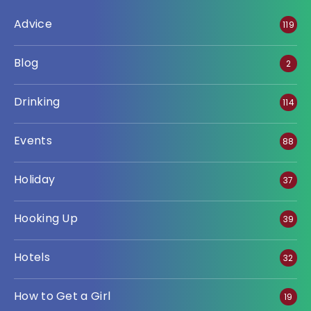
Advice
119
Blog
2
Drinking
114
Events
88
Holiday
37
Hooking Up
39
Hotels
32
How to Get a Girl
19