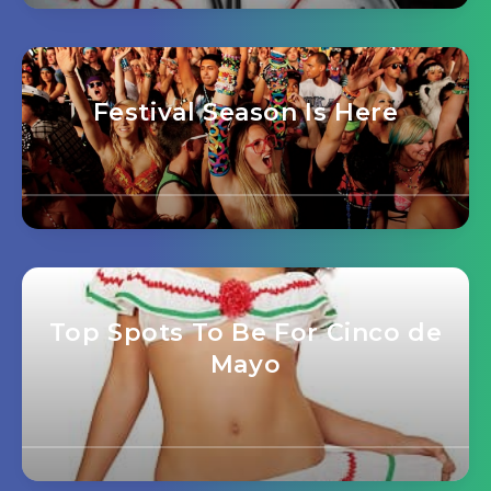
Festival Season Is Here
Top Spots To Be For Cinco de
Mayo