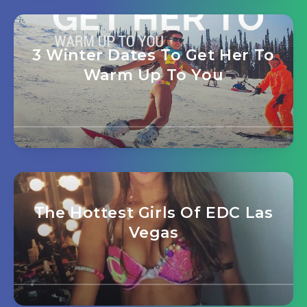
3 Winter Dates To Get Her To
Warm Up To You
The Hottest Girls Of EDC Las
Vegas