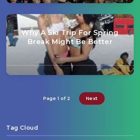
Why A Ski Trip For Spring
Break Might Be Better
Next
Page 1 of 2
Tag Cloud