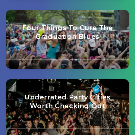
Four Things To Cure The
Graduation Blues
Underrated Party Cities
Worth Checking Out