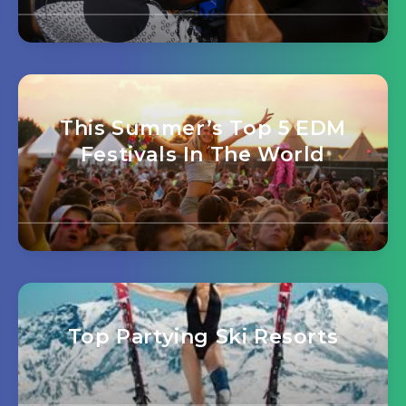
This Summer’s Top 5 EDM
Festivals In The World
Top Partying Ski Resorts