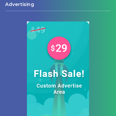
Advertising