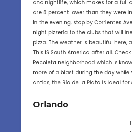
and nightlife, which makes for a full 
are 8 percent lower than they were in
In the evening, stop by Corrientes Ave
night pizzeria to the clubs that will 
pizza. The weather is beautiful here, a
This IS South America after all. Check
Recoleta neighborhood which is know
more of a blast during the day while 
antics, the Río de la Plata is ideal fo
Orlando
I