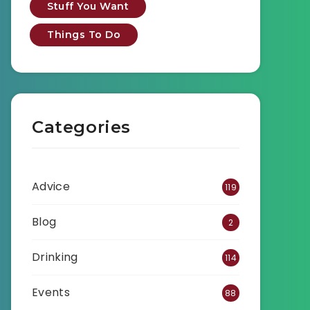
Stuff You Want
Things To Do
Categories
Advice
119
Blog
2
Drinking
114
Events
88