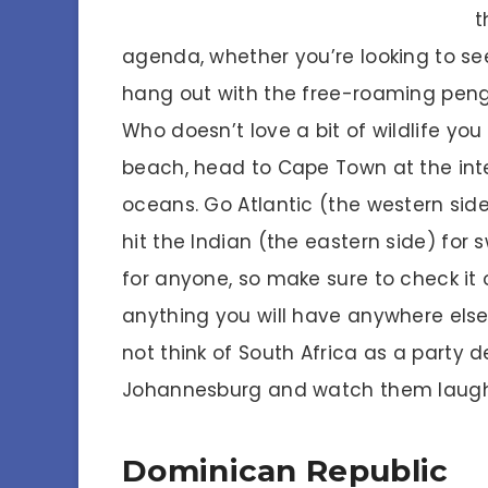
t
agenda, whether you’re looking to see 
hang out with the free-roaming peng
Who doesn’t love a bit of wildlife you
beach, head to Cape Town at the inte
oceans. Go Atlantic (the western sid
hit the Indian (the eastern side) for
for anyone, so make sure to check it o
anything you will have anywhere else
not think of South Africa as a party de
Johannesburg and watch them laugh 
Dominican Republic