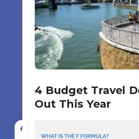
4 Budget Travel D
Out This Year