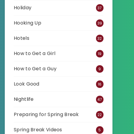
Holiday
37
Hooking Up
39
Hotels
32
How to Get a Girl
19
How to Get a Guy
9
Look Good
16
Nightlife
47
Preparing for Spring Break
22
Spring Break Videos
5