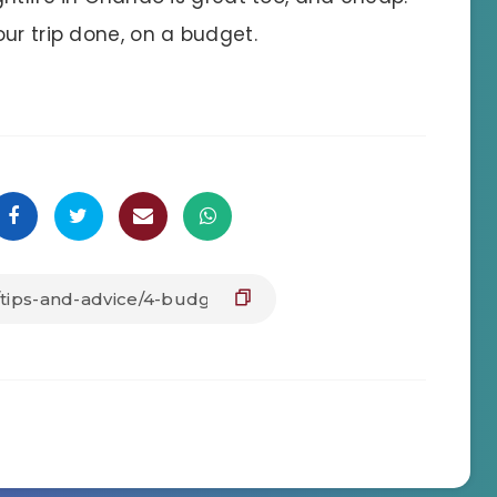
ur trip done, on a budget.