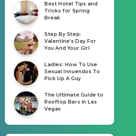
Best Hotel Tips and
Tricks for Spring
Break
Step By Step:
Valentine’s Day For
You And Your Girl
Ladies: How To Use
Sexual Innuendos To
Pick Up A Guy
The Ultimate Guide to
Rooftop Bars in Las
Vegas