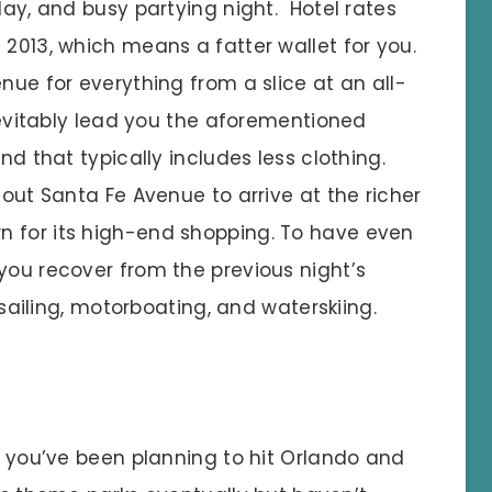
day, and busy partying night. Hotel rates
 2013, which means a fatter wallet for you.
nue for everything from a slice at an all-
inevitably lead you the aforementioned
nd that typically includes less clothing.
 out Santa Fe Avenue to arrive at the richer
n for its high-end shopping. To have even
you recover from the previous night’s
r sailing, motorboating, and waterskiing.
f you’ve been planning to hit Orlando and