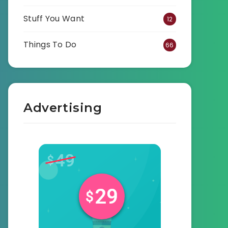
Stuff You Want
12
Things To Do
66
Advertising