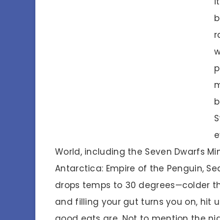
i
b
r
w
p
m
b
S
e
World, including the Seven Dwarfs Min
Antarctica: Empire of the Penguin, Se
drops temps to 30 degrees—colder than 
and filling your gut turns you on, hit
good eats are. Not to mention the nig