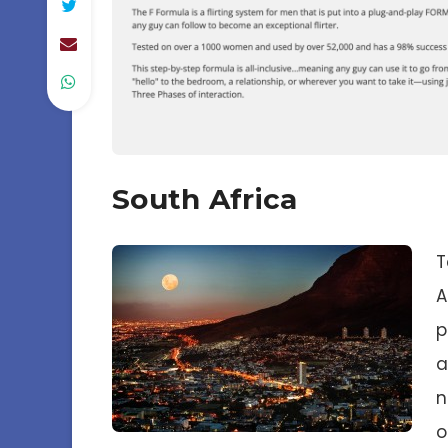
South Africa
T
A
p
a
n
o