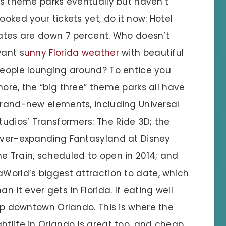
ts theme parks eventually but haven’t
ooked your tickets yet, do it now: Hotel
ates are down 7 percent. Who doesn’t
ant s
unny Florida weather
with beautiful
eople lounging around? To entice you
ore, the “big three” theme parks all have
rand-new elements, including Universal
tudios’ Transformers: The Ride 3D; the
ver-expanding Fantasyland at Disney
e Train, scheduled to open in 2014; and
aWorld’s biggest attraction to date, which
it ever gets in Florida. If eating well
 up downtown Orlando. This is where the
htlife in Orlando is great too, and cheap.