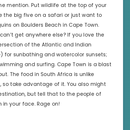
he mention. Put wildlife at the top of your
the big five on a safari or just want to
uins on Boulders Beach in Cape Town.
 can’t get anywhere else? If you love the
rsection of the Atlantic and Indian
e) for sunbathing and watercolor sunsets;
 swimming and surfing. Cape Town is a blast
ut. The food in South Africa is unlike
, so take advantage of it. You also might
stination, but tell that to the people of
in your face. Rage on!