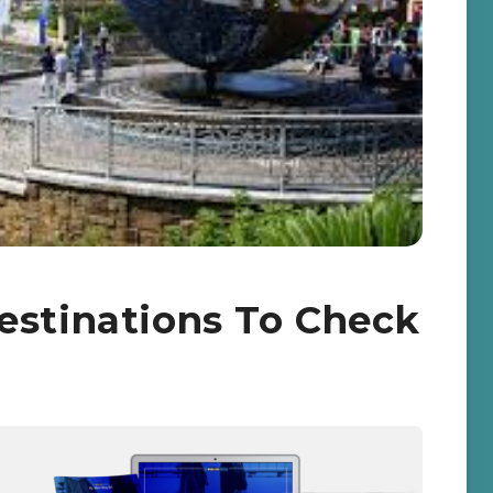
estinations To Check