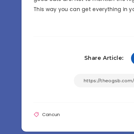
This way you can get everything in yo
Share Article:
Cancun