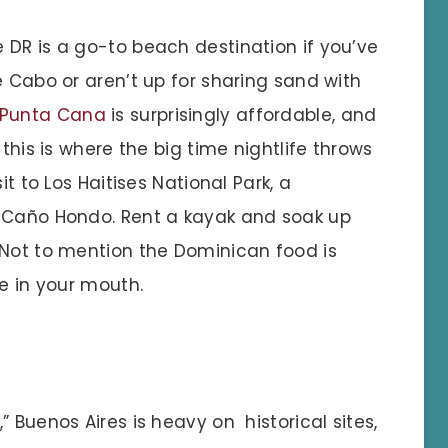
 DR is a go-to beach destination if you’ve
e Cabo or aren’t up for sharing sand with
Punta Cana
is surprisingly affordable, and
 this is where the big time nightlife throws
it to Los Haitises National Park, a
s Caño Hondo. Rent a kayak and soak up
 Not to mention the Dominican food is
de in your mouth.
 Buenos Aires is heavy on historical sites,