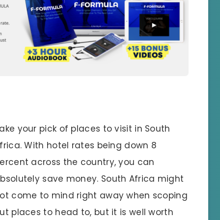
ake your pick of places to visit in South
frica. With hotel rates being down 8
ercent across the country, you can
bsolutely save money. South Africa might
ot come to mind right away when scoping
ut places to head to, but it is well worth