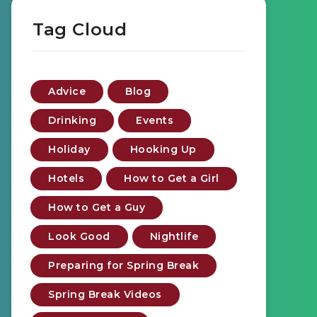
Tag Cloud
Advice
Blog
Drinking
Events
Holiday
Hooking Up
Hotels
How to Get a Girl
How to Get a Guy
Look Good
Nightlife
Preparing for Spring Break
Spring Break Videos