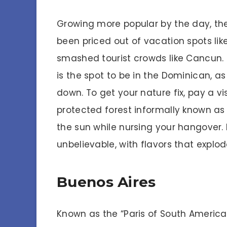
Growing more popular by the day, the
been priced out of vacation spots lik
smashed tourist crowds like Cancun.
is the spot to be in the Dominican, as
down. To get your nature fix, pay a vis
protected forest informally known a
the sun while nursing your hangover.
unbelievable, with flavors that explo
Buenos Aires
Known as the “Paris of South America,”