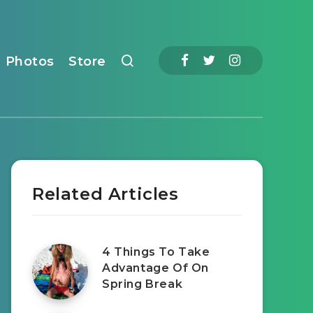
Photos
Store
Related Articles
4 Things To Take
Advantage Of On
Spring Break