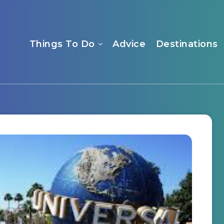
Things To Do
Advice
Destinations