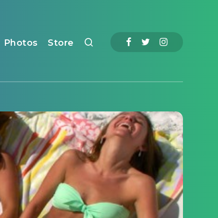
Photos
Store