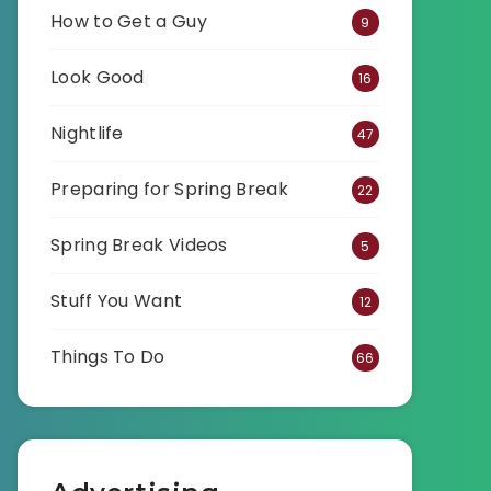
How to Get a Guy
9
Look Good
16
Nightlife
47
Preparing for Spring Break
22
Spring Break Videos
5
Stuff You Want
12
Things To Do
66