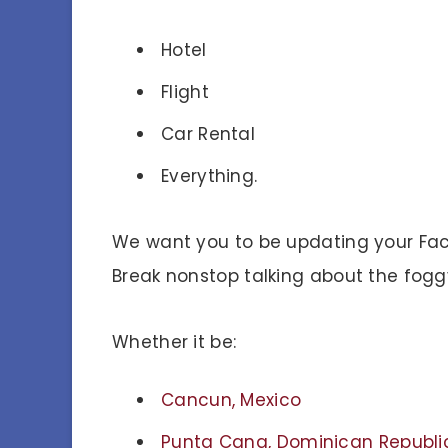
Hotel
Flight
Car Rental
Everything.
We want you to be updating your Fac
Break nonstop talking about the fog
Whether it be:
Cancun, Mexico
Punta Cana, Dominican Republi