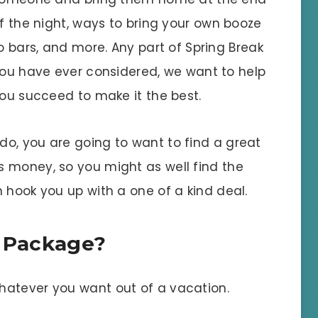
f the night, ways to bring your own booze
o bars, and more. Any part of Spring Break
ou have ever considered, we want to help
ou succeed to make it the best.
o, you are going to want to find a great
 money, so you might as well find the
 hook you up with a one of a kind deal.
l Package?
hatever you want out of a vacation.