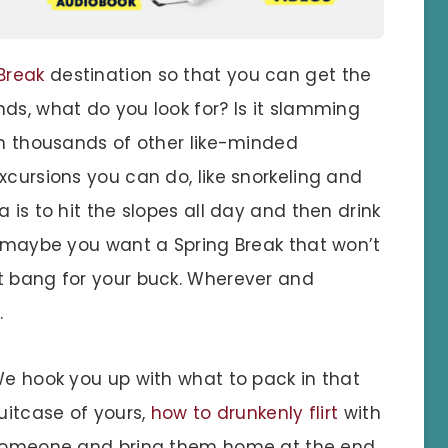
Break
destination so that you can get the
ds, what do you look for? Is it slamming
th thousands of other like-minded
xcursions you can do, like snorkeling and
 is to hit the slopes all day and then drink
t maybe you want a Spring Break that won’t
t bang for your buck. Wherever and
.
e hook you up with what to pack in that
uitcase of yours,
how to drunkenly flirt
with
omeone and bring them home at the end