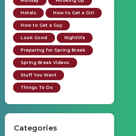
Holiday
Hooking Up
Hotels
How to Get a Girl
How to Get a Guy
Look Good
Nightlife
Preparing for Spring Break
Spring Break Videos
Stuff You Want
Things To Do
Categories