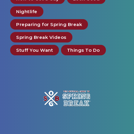
Nightlife
Preparing for Spring Break
Spring Break Videos
Stuff You Want
Things To Do