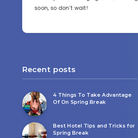
soon, so don’t wait!
Recent posts
4 Things To Take Advantage
Of On Spring Break
Best Hotel Tips and Tricks for
Spring Break