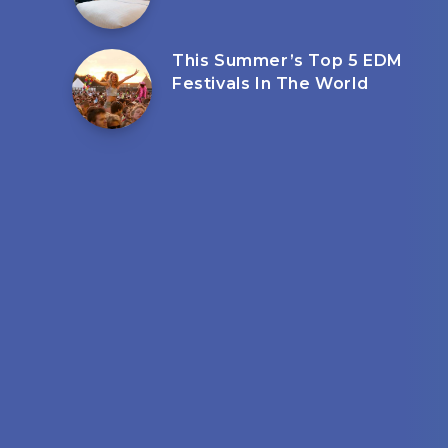
This Summer’s Top 5 EDM
Festivals In The World