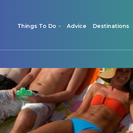
Things To Do
Advice
Destinations