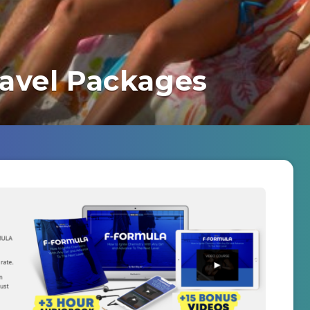
ravel Packages