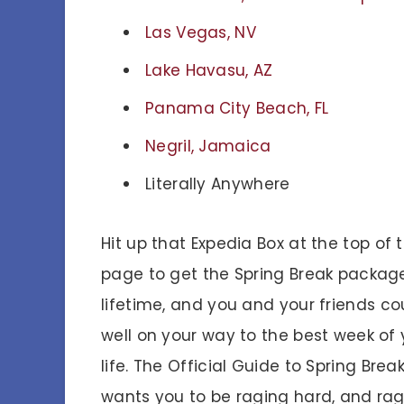
Las Vegas, NV
Lake Havasu, AZ
Panama City Beach, FL
Negril, Jamaica
Literally Anywhere
Hit up that Expedia Box at the top of t
page to get the Spring Break packag
lifetime, and you and your friends co
well on your way to the best week of 
life. The Official Guide to Spring Brea
wants you to be raging hard, and ra