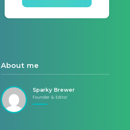
About me
Sparky Brewer
Founder & Editor