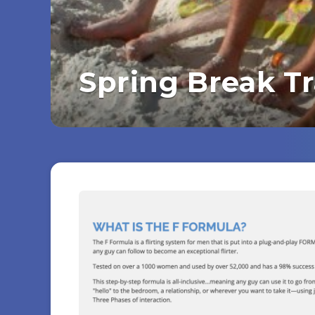
Spring Break T