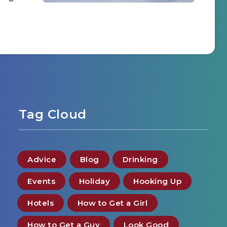
Tag Cloud
Advice
Blog
Drinking
Events
Holiday
Hooking Up
Hotels
How to Get a Girl
How to Get a Guy
Look Good