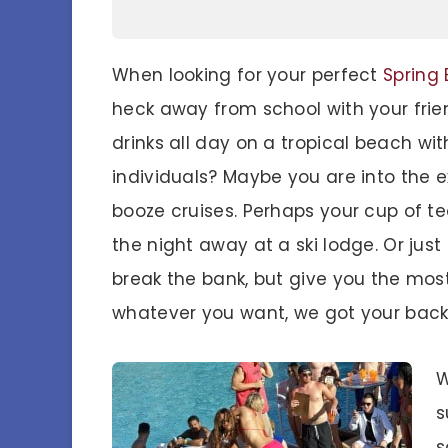
When looking for your perfect
Spring 
heck away from school with your frien
drinks all day on a tropical beach wi
individuals? Maybe you are into the e
booze cruises. Perhaps your cup of tea
the night away at a ski lodge. Or jus
break the bank, but give you the mos
whatever you want, we got your back
W
s
s