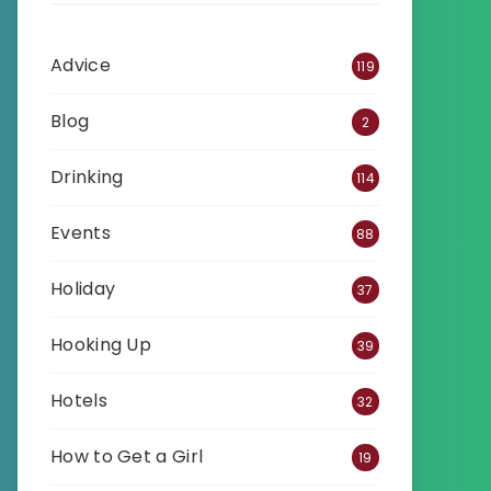
Advice
119
Blog
2
Drinking
114
Events
88
Holiday
37
Hooking Up
39
Hotels
32
How to Get a Girl
19