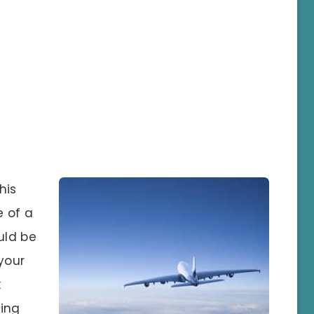
his
e of a
uld be
your
k
ging