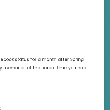
ebook status for a month after Spring
gy memories of the unreal time you had.
c