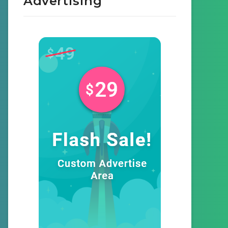
Advertising