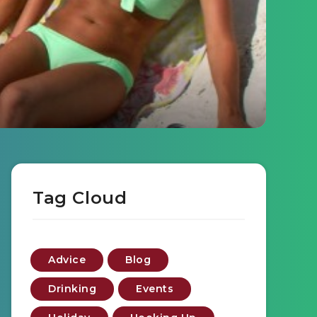
Tag Cloud
Advice
Blog
Drinking
Events