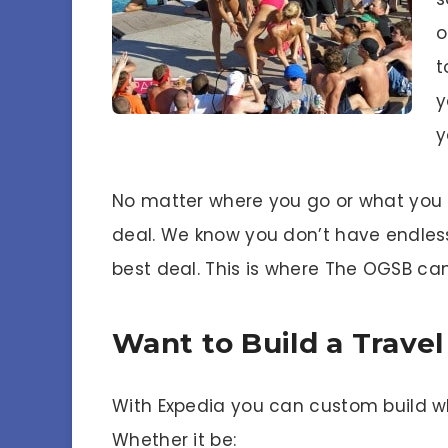
o
t
y
y
No matter where you go or what you d
deal. We know you don’t have endless
best deal. This is where The OGSB can
Want to Build a Trave
With Expedia you can custom build w
Whether it be: