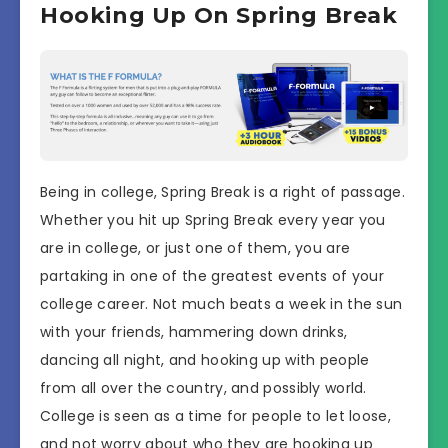
Hooking Up On Spring Break
Being in college, Spring Break is a right of passage.
Whether you hit up Spring Break every year you
are in college, or just one of them, you are
partaking in one of the greatest events of your
college career. Not much beats a week in the sun
with your friends, hammering down drinks,
dancing all night, and hooking up with people
from all over the country, and possibly world.
College is seen as a time for people to let loose,
and not worry about who they are hooking up