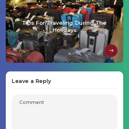
Tips For Traveling During The
Holidays
Leave a Reply