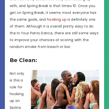
with, and Spring Break is that times 10. Once you
get on Spring Break, it seems most everyone has
the same goals, and
hooking up
is definitely one
of them. Although it is overall pretty easy to do
the In Your Pants Dance, there are still some ways
to improve your chances at scoring with the
random smoke from beach or bar.
Be Clean:
Not only
is this a
rule for
hooking
up on
Spring