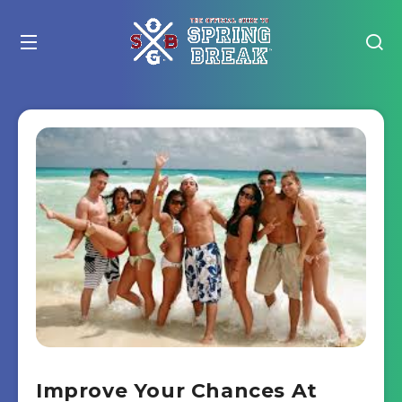
Improve Your Chances At