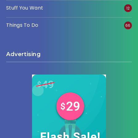
Stuff You Want
12
Things To Do
66
Advertising