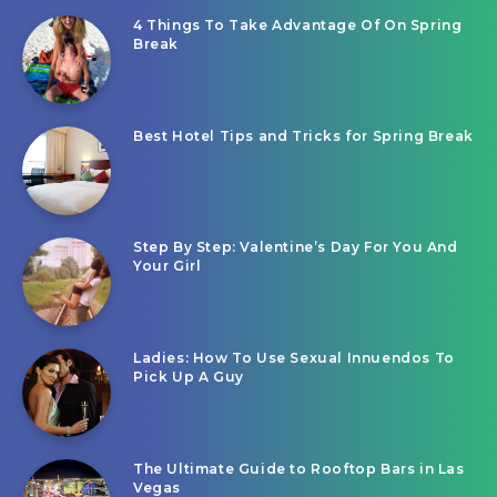
4 Things To Take Advantage Of On Spring
Break
Best Hotel Tips and Tricks for Spring Break
Step By Step: Valentine’s Day For You And
Your Girl
Ladies: How To Use Sexual Innuendos To
Pick Up A Guy
The Ultimate Guide to Rooftop Bars in Las
Vegas