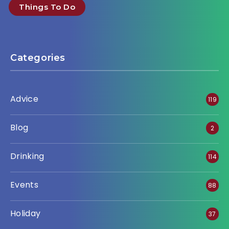
Things To Do
Categories
Advice
119
Blog
2
Drinking
114
Events
88
Holiday
37