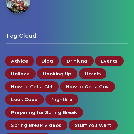
Tag Cloud
Advice
Blog
Drinking
Events
Holiday
Hooking Up
Hotels
How to Get a Girl
How to Get a Guy
Look Good
Nightlife
Preparing for Spring Break
Spring Break Videos
Stuff You Want