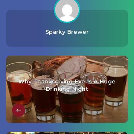
Sparky Brewer
Why Thanksgiving Eve Is A Huge
Drinking Night