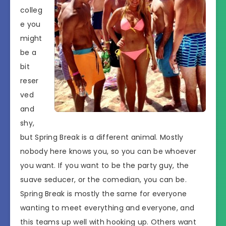
colleg
e you
might
be a
bit
reser
ved
and
shy,
but Spring Break is a different animal. Mostly
nobody here knows you, so you can be whoever
you want. If you want to be the party guy, the
suave seducer, or the comedian, you can be.
Spring Break is mostly the same for everyone
wanting to meet everything and everyone, and
this teams up well with hooking up. Others want