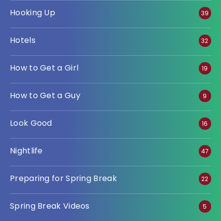
Hooking Up
39
Hotels
32
How to Get a Girl
19
How to Get a Guy
9
Look Good
16
Nightlife
47
Preparing for Spring Break
22
Spring Break Videos
5