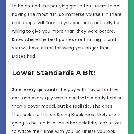
to be around the partying group that seem to be
having the most fun, so immerse yourself in there
and people will flock to you and automatically be
willing to give you more than they were before.
Know where the best parties are that night, and
you will have a trail following you longer than
Moses had.
Lower Standards A Bit:
Sure, every girl wants the guy with
Taylor Lautner
abs, and every guy wants a girl with a body tighter
than a cover model, but be realistic. The ones
that look like this on Spring Break most likely are
going to be too into the other celebrity look-alikes
to waste their time with you. So unless you look