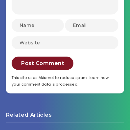
This site uses Akismet to reduce spam.
Learn how
your comment data is processed.
Related Articles