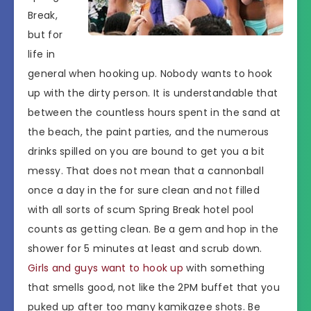
Break,
but for
life in
general when hooking up. Nobody wants to hook
up with the dirty person. It is understandable that
between the countless hours spent in the sand at
the beach, the paint parties, and the numerous
drinks spilled on you are bound to get you a bit
messy. That does not mean that a cannonball
once a day in the for sure clean and not filled
with all sorts of scum Spring Break hotel pool
counts as getting clean. Be a gem and hop in the
shower for 5 minutes at least and scrub down.
Girls and guys want to hook up
with something
that smells good, not like the 2PM buffet that you
puked up after too many kamikazee shots. Be