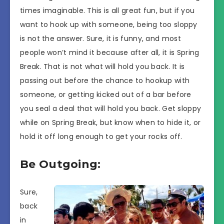
times imaginable. This is all great fun, but if you
want to hook up with someone, being too sloppy
is not the answer. Sure, it is funny, and most
people won’t mind it because after all, it is Spring
Break. That is not what will hold you back. It is
passing out before the chance to hookup with
someone, or getting kicked out of a bar before
you seal a deal that will hold you back. Get sloppy
while on Spring Break, but know when to hide it, or
hold it off long enough to get your rocks off.
Be Outgoing:
Sure,
back
in