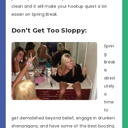
clean and it will make your hookup quest a lot
easier on Spring Break.
Don’t Get Too Sloppy:
Sprin
g
Break
is
absol
utely
a
time
to
get demolished beyond belief, engage in drunken
shenanigans, and have some of the best boozing