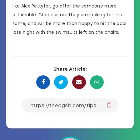
like Alex Pettyfer, go after the someone more
attainable. Chances are they are looking for the
same, and will be more than happy to hit the pool
late night with the swimsuits left on the chairs.
Share Article: