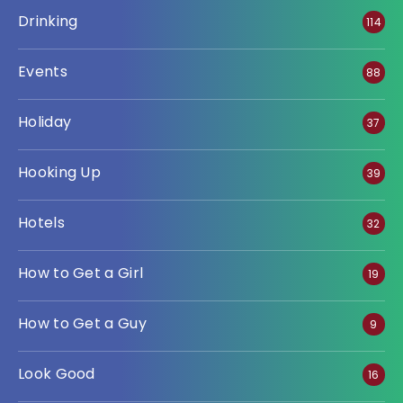
Drinking
114
Events
88
Holiday
37
Hooking Up
39
Hotels
32
How to Get a Girl
19
How to Get a Guy
9
Look Good
16