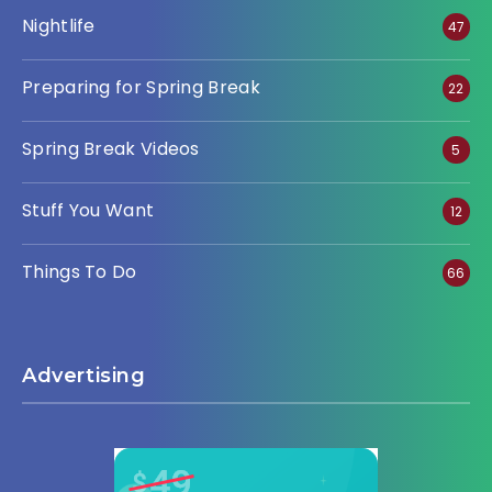
Nightlife
47
Preparing for Spring Break
22
Spring Break Videos
5
Stuff You Want
12
Things To Do
66
Advertising