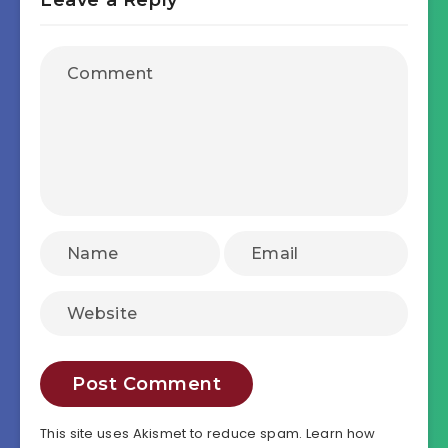
This site uses Akismet to reduce spam.
Learn how