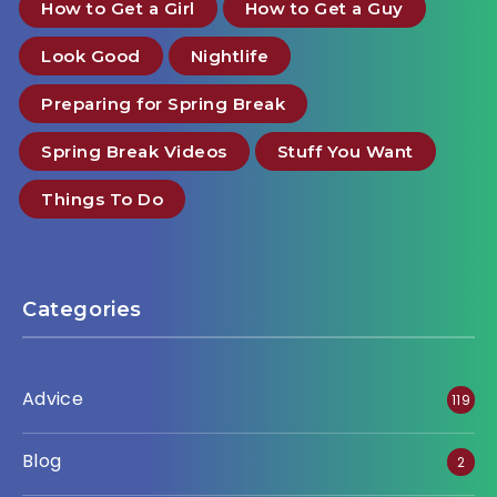
How to Get a Girl
How to Get a Guy
Look Good
Nightlife
Preparing for Spring Break
Spring Break Videos
Stuff You Want
Things To Do
Categories
Advice
119
Blog
2