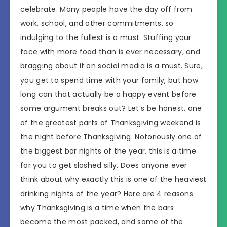
celebrate. Many people have the day off from
work, school, and other commitments, so
indulging to the fullest is a must. Stuffing your
face with more food than is ever necessary, and
bragging about it on social media is a must. Sure,
you get to spend time with your family, but how
long can that actually be a happy event before
some argument breaks out? Let’s be honest, one
of the greatest parts of Thanksgiving weekend is
the night before Thanksgiving. Notoriously one of
the biggest bar nights of the year, this is a time
for you to get sloshed silly. Does anyone ever
think about why exactly this is one of the heaviest
drinking nights of the year? Here are 4 reasons
why Thanksgiving is a time when the bars
become the most packed, and some of the