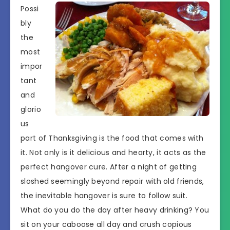
Possi
bly
the
most
impor
tant
and
glorio
us
part of Thanksgiving is the food that comes with
it. Not only is it delicious and hearty, it acts as the
perfect hangover cure. After a night of getting
sloshed seemingly beyond repair with old friends,
the inevitable hangover is sure to follow suit.
What do you do the day after heavy drinking? You
sit on your caboose all day and crush copious