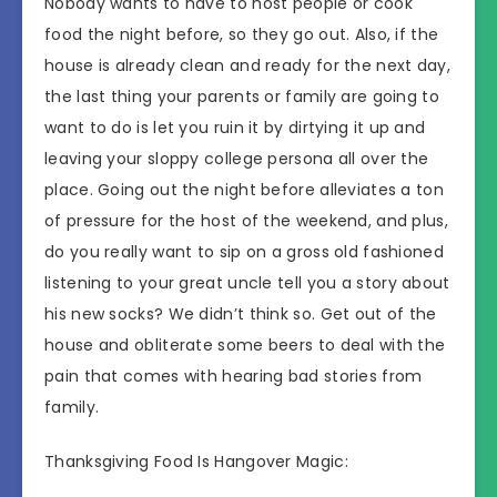
Nobody wants to have to host people or cook
food the night before, so they go out. Also, if the
house is already clean and ready for the next day,
the last thing your parents or family are going to
want to do is let you ruin it by dirtying it up and
leaving your sloppy college persona all over the
place. Going out the night before alleviates a ton
of pressure for the host of the weekend, and plus,
do you really want to sip on a gross old fashioned
listening to your great uncle tell you a story about
his new socks? We didn’t think so. Get out of the
house and obliterate some beers to deal with the
pain that comes with hearing bad stories from
family.
Thanksgiving Food Is Hangover Magic: