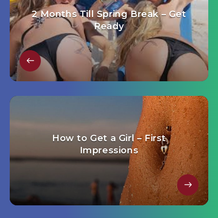
2 Months Till Spring Break – Get
Ready
How to Get a Girl – First
Impressions