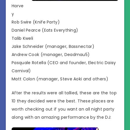
Harve
y
Rob Swire (Knife Party)
Daniel Pearce (Eats Everything)
Talib Kweli
Jake Schneider (manager, Bassnectar)
Andrew Cook (manager, Deadmau5)
Pasquale Rotella (CEO and founder, Electric Daisy
Carnival)
Matt Colon (manager, Steve Aoki and others)
After the results were all tallied, these are the top
10 they decided were the best. These places are
worth checking out if you want an all night party
along with an amazing performance by the DJ: