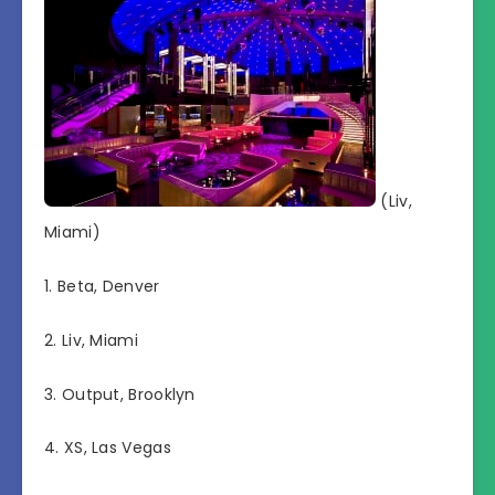
(Liv,
Miami)
1. Beta, Denver
2. Liv, Miami
3. Output, Brooklyn
4. XS, Las Vegas