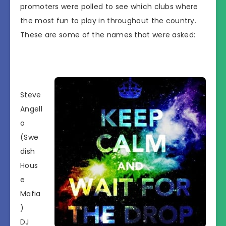
promoters were polled to see which clubs where
the most fun to play in throughout the country.
These are some of the names that were asked:
Steve
Angell
o
(Swe
dish
Hous
e
Mafia
)
DJ