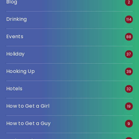
Blog
2
Drinking
114
Events
88
Holiday
37
Hooking Up
39
Hotels
32
How to Get a Girl
19
How to Get a Guy
9