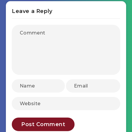
Leave a Reply