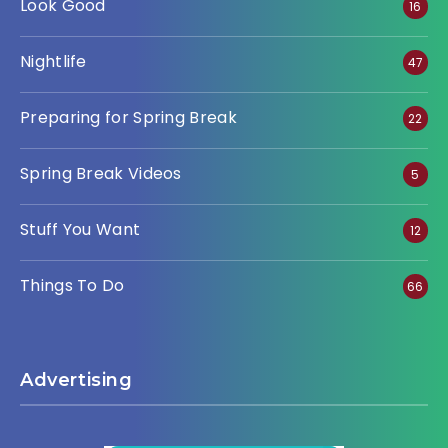
Look Good
16
Nightlife
47
Preparing for Spring Break
22
Spring Break Videos
5
Stuff You Want
12
Things To Do
66
Advertising