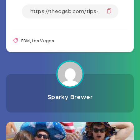
EDM
,
Las Vegas
Sparky Brewer