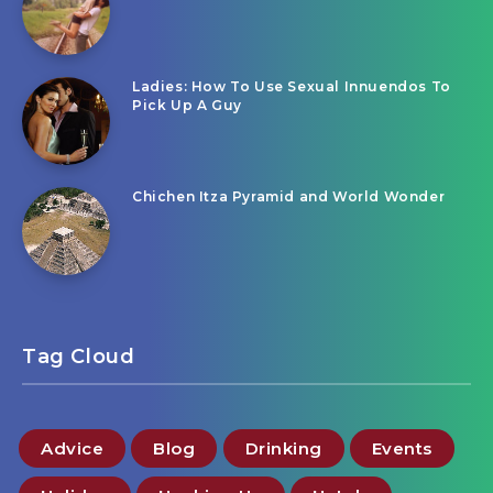
Ladies: How To Use Sexual Innuendos To
Pick Up A Guy
Chichen Itza Pyramid and World Wonder
Tag Cloud
Advice
Blog
Drinking
Events