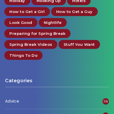
Holiday
Hooking Up
Hotels
How to Get a Girl
How to Get a Guy
Look Good
Nightlife
Preparing for Spring Break
Spring Break Videos
Stuff You Want
Things To Do
Categories
Advice
119