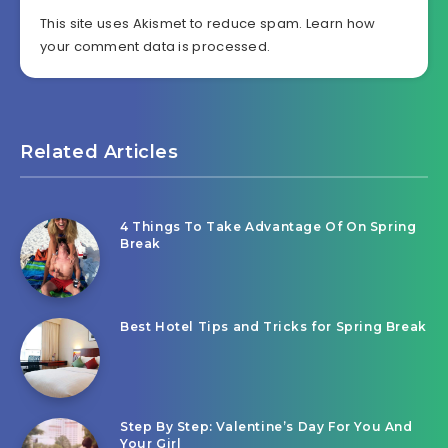
This site uses Akismet to reduce spam.
Learn how
your comment data is processed.
Related Articles
4 Things To Take Advantage Of On Spring
Break
Best Hotel Tips and Tricks for Spring Break
Step By Step: Valentine’s Day For You And
Your Girl