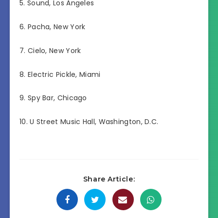
5. Sound, Los Angeles
6. Pacha, New York
7. Cielo, New York
8. Electric Pickle, Miami
9. Spy Bar, Chicago
10. U Street Music Hall, Washington, D.C.
Share Article: