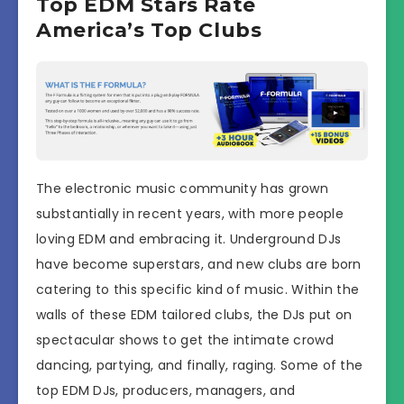
Top EDM Stars Rate
America’s Top Clubs
The electronic music community has grown
substantially in recent years, with more people
loving EDM and embracing it. Underground DJs
have become superstars, and new clubs are born
catering to this specific kind of music. Within the
walls of these EDM tailored clubs, the DJs put on
spectacular shows to get the intimate crowd
dancing, partying, and finally, raging. Some of the
top EDM DJs, producers, managers, and