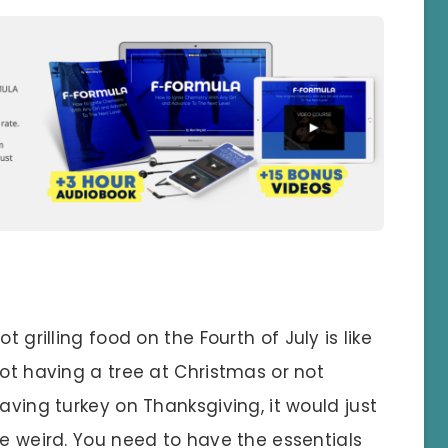
ot grilling food on the Fourth of July is like
ot having a tree at Christmas or not
aving turkey on Thanksgiving, it would just
e weird. You need to have the essentials