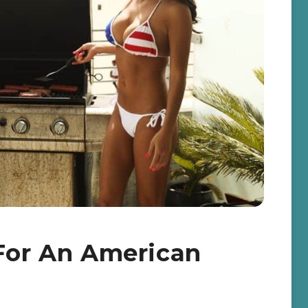
 For An American