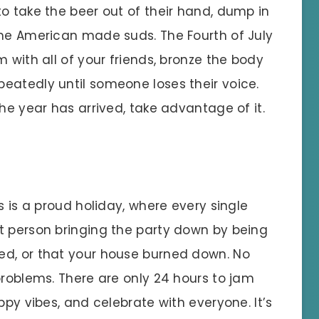
o take the beer out of their hand, dump in
ome American made suds. The Fourth of July
 with all of your friends, bronze the body
eatedly until someone loses their voice.
the year has arrived, take advantage of it.
s is a proud holiday, where every single
t person bringing the party down by being
ed, or that your house burned down. No
problems. There are only 24 hours to jam
ppy vibes, and celebrate with everyone. It’s