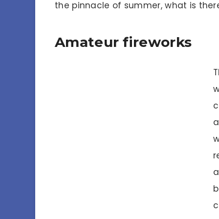
the pinnacle of summer, what is ther
Amateur fireworks
T
w
c
a
w
r
a
b
c