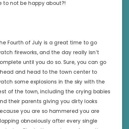
e to not be happy about?!
he Fourth of July is a great time to go
atch fireworks, and the day really isn’t
omplete until you do so. Sure, you can go
head and head to the town center to
atch some explosions in the sky with the
est of the town, including the crying babies
nd their parents giving you dirty looks
ecause you are so hammered you are
lapping obnoxiously after every single