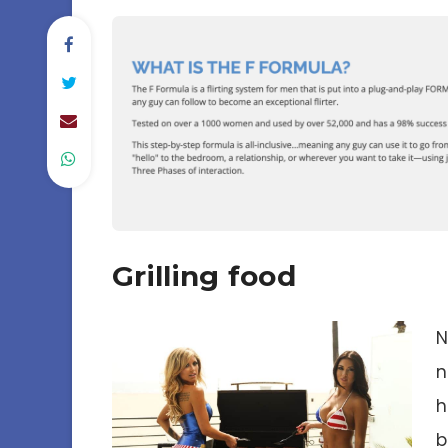
Grilling food
N
n
h
b