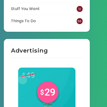
Stuff You Want
12
Things To Do
66
Advertising