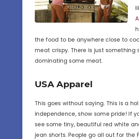
l
A
h
the food to be anywhere close to coo
meat crispy. There is just something 
dominating some meat.
USA Apparel
This goes without saying. This is a ho
independence, show some pride! If yo
see some tiny, beautiful red white and
jean shorts. People go all out for the 