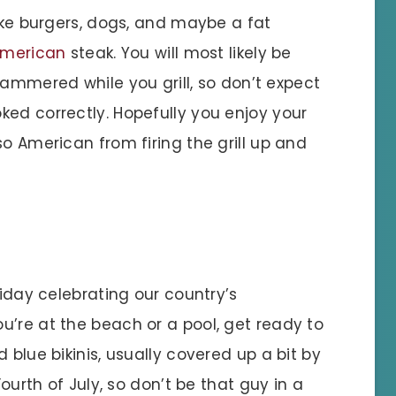
ike burgers, dogs, and maybe a fat
merican
steak. You will most likely be
ammered while you grill, so don’t expect
ked correctly. Hopefully you enjoy your
so American from firing the grill up and
liday celebrating our country’s
u’re at the beach or a pool, get ready to
 blue bikinis, usually covered up a bit by
Fourth of July, so don’t be that guy in a