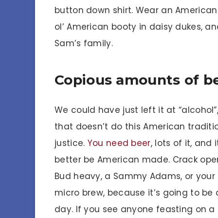
button down shirt. Wear an American
ol’ American booty in daisy dukes, an
Sam’s family.
Copious amounts of b
We could have just left it at “alcohol”
that doesn’t do this American traditi
justice.
You need beer
, lots of it, and i
better be American made. Crack ope
Bud heavy, a Sammy Adams, or your 
micro brew, because it’s going to be 
day. If you see anyone feasting on a