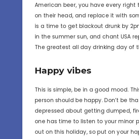
American beer, you have every right t
on their head, and replace it with s
is a time to get blackout drunk by 2pm
in the summer sun, and chant USA rep
The greatest all day drinking day of 
Happy vibes
This is simple, be in a good mood. Thi
person should be happy. Don’t be tha
depressed about getting dumped, fir
one has time to listen to your minor 
out on this holiday, so put on your ha