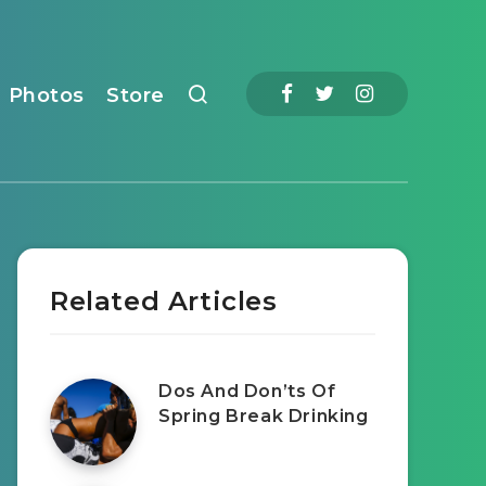
Photos
Store
Related Articles
Dos And Don’ts Of
Spring Break Drinking