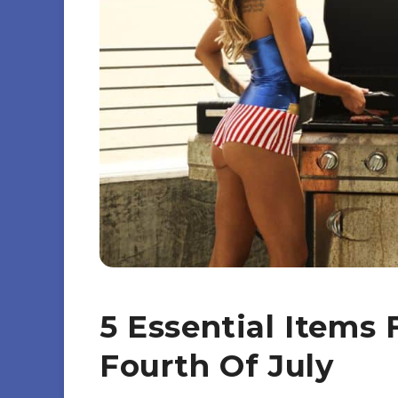
5 Essential Items
Fourth Of July