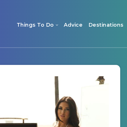
Things To Do
Advice
Destinations