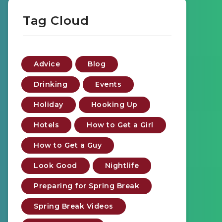
Tag Cloud
Advice
Blog
Drinking
Events
Holiday
Hooking Up
Hotels
How to Get a Girl
How to Get a Guy
Look Good
Nightlife
Preparing for Spring Break
Spring Break Videos