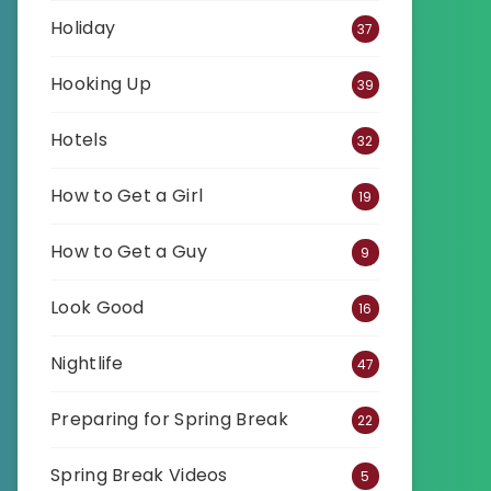
Holiday
37
Hooking Up
39
Hotels
32
How to Get a Girl
19
How to Get a Guy
9
Look Good
16
Nightlife
47
Preparing for Spring Break
22
Spring Break Videos
5