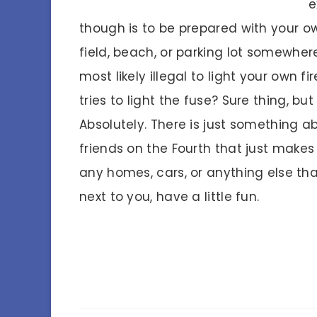
e
though is to be prepared with your own
field, beach, or parking lot somewher
most likely illegal to light your own f
tries to light the fuse? Sure thing, bu
Absolutely. There is just something a
friends on the Fourth that just makes
any homes, cars, or anything else tha
next to you, have a little fun.