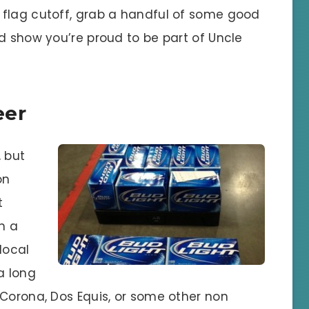
 flag cutoff, grab a handful of some good
d show you’re proud to be part of Uncle
eer
, but
on
t
n a
local
a long
 Corona, Dos Equis, or some other non