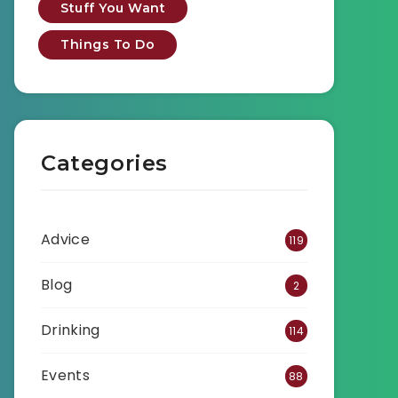
Stuff You Want
Things To Do
Categories
Advice
119
Blog
2
Drinking
114
Events
88