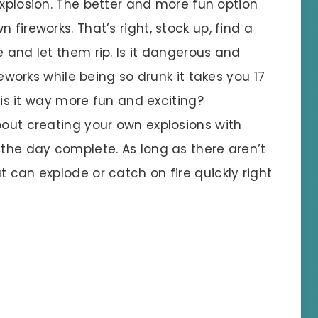
xplosion. The better and more fun option
 fireworks. That’s right, stock up, find a
e and let them rip. Is it dangerous and
ireworks while being so drunk it takes you 17
t is it way more fun and exciting?
bout creating your own explosions with
 the day complete. As long as there aren’t
t can explode or catch on fire quickly right