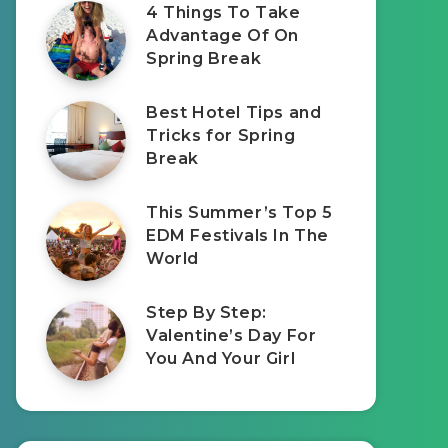
4 Things To Take
Advantage Of On
Spring Break
Best Hotel Tips and
Tricks for Spring
Break
This Summer’s Top 5
EDM Festivals In The
World
Step By Step:
Valentine’s Day For
You And Your Girl